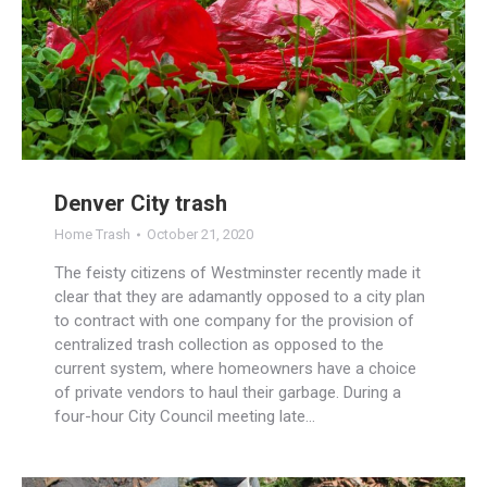
Denver City trash
Home Trash
October 21, 2020
The feisty citizens of Westminster recently made it
clear that they are adamantly opposed to a city plan
to contract with one company for the provision of
centralized trash collection as opposed to the
current system, where homeowners have a choice
of private vendors to haul their garbage. During a
four-hour City Council meeting late…