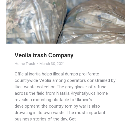
Veolia trash Company
Home Trash
March 30, 2021
Official inertia helps illegal dumps proliferate
countrywide Veolia among operators constrained by
illicit waste collection The gray glacier of refuse
across the field from Natalia Kryshtalyuk’s home
reveals a mounting obstacle to Ukraine’s
development: the country torn by war is also
drowning in its own waste. The most important
business stories of the day. Get…