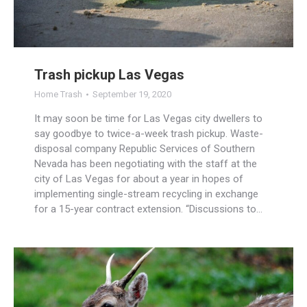
Trash pickup Las Vegas
Home Trash
September 19, 2020
It may soon be time for Las Vegas city dwellers to
say goodbye to twice-a-week trash pickup. Waste-
disposal company Republic Services of Southern
Nevada has been negotiating with the staff at the
city of Las Vegas for about a year in hopes of
implementing single-stream recycling in exchange
for a 15-year contract extension. “Discussions to…