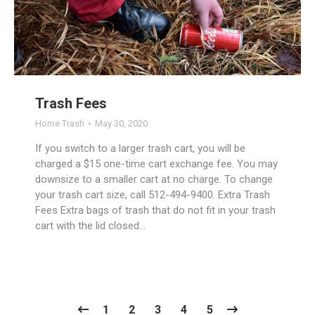
Trash Fees
Home Trash
May 30, 2020
If you switch to a larger trash cart, you will be
charged a $15 one-time cart exchange fee. You may
downsize to a smaller cart at no charge. To change
your trash cart size, call 512-494-9400. Extra Trash
Fees Extra bags of trash that do not fit in your trash
cart with the lid closed…
1
2
3
4
5