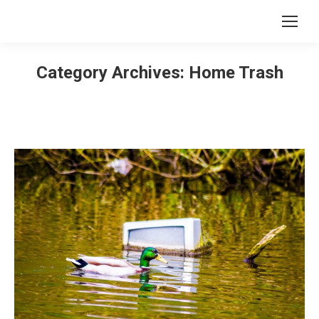
Category Archives:
Home Trash