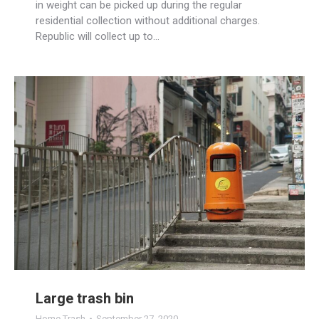
in weight can be picked up during the regular
residential collection without additional charges.
Republic will collect up to…
Large trash bin
Home Trash
September 27, 2020