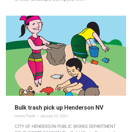
Bulk trash pick up Henderson NV
Home Trash
January 25, 2021
CITY OF HENDERSON PUBLIC WORKS DEPARTMENT