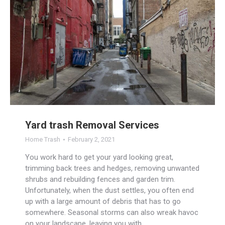
Yard trash Removal Services
Home Trash
February 2, 2021
You work hard to get your yard looking great,
trimming back trees and hedges, removing unwanted
shrubs and rebuilding fences and garden trim.
Unfortunately, when the dust settles, you often end
up with a large amount of debris that has to go
somewhere. Seasonal storms can also wreak havoc
on your landscape, leaving you with…