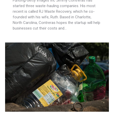
Furlong/Getty Images Inc Jimmy Contreras has
started three waste-hauling companies. His most
recent is called RJ Waste Recovery, which he co-
founded with his wife, Ruth. Based in Charlotte,
North Carolina, Contreras hopes the startup will help
businesses cut their costs and…