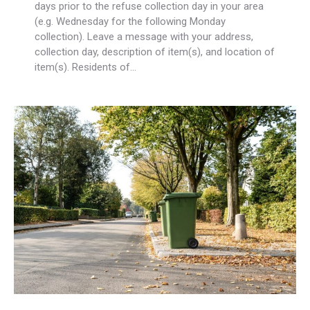
days prior to the refuse collection day in your area
(e.g. Wednesday for the following Monday
collection). Leave a message with your address,
collection day, description of item(s), and location of
item(s). Residents of…