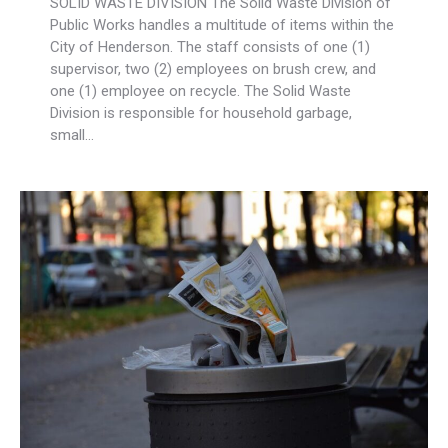
SOLID WASTE DIVISION The Solid Waste Division of
Public Works handles a multitude of items within the
City of Henderson. The staff consists of one (1)
supervisor, two (2) employees on brush crew, and
one (1) employee on recycle. The Solid Waste
Division is responsible for household garbage,
small…