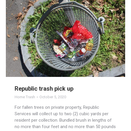
Republic trash pick up
Home Trash
October 5, 2020
For fallen trees on private property, Republic
Services will collect up to two (2) cubic yards per
resident per collection. Bundled brush in lengths of
no more than four feet and no more than 50 pounds