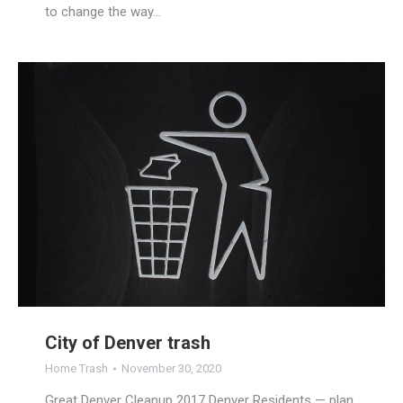
to change the way…
City of Denver trash
Home Trash
November 30, 2020
Great Denver Cleanup 2017 Denver Residents — plan