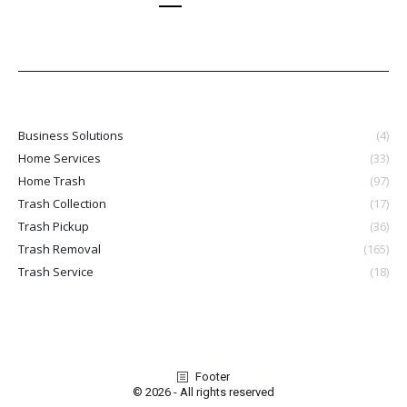
Business Solutions
(4)
Home Services
(33)
Home Trash
(97)
Trash Collection
(17)
Trash Pickup
(36)
Trash Removal
(165)
Trash Service
(18)
Footer
© 2026 - All rights reserved