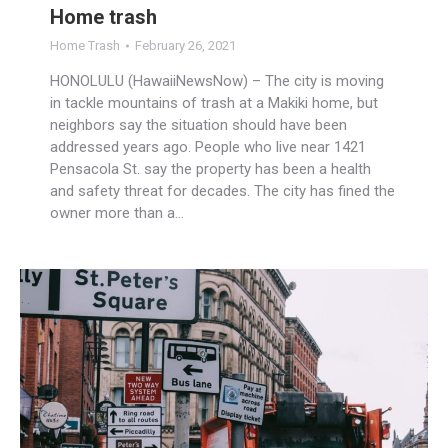
Home trash
Home Trash
February 26, 2021
HONOLULU (HawaiiNewsNow) – The city is moving
in tackle mountains of trash at a Makiki home, but
neighbors say the situation should have been
addressed years ago. People who live near 1421
Pensacola St. say the property has been a health
and safety threat for decades. The city has fined the
owner more than a…