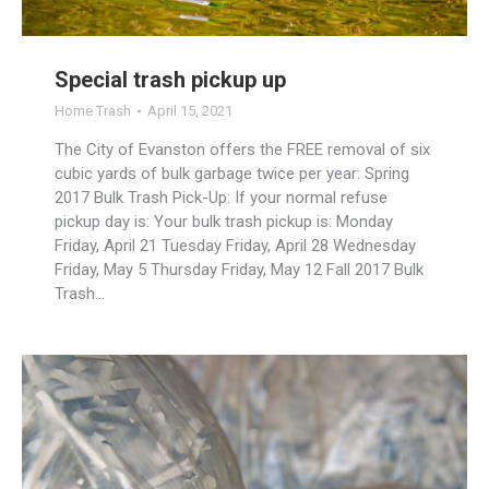
Special trash pickup up
Home Trash
April 15, 2021
The City of Evanston offers the FREE removal of six
cubic yards of bulk garbage twice per year: Spring
2017 Bulk Trash Pick-Up: If your normal refuse
pickup day is: Your bulk trash pickup is: Monday
Friday, April 21 Tuesday Friday, April 28 Wednesday
Friday, May 5 Thursday Friday, May 12 Fall 2017 Bulk
Trash…