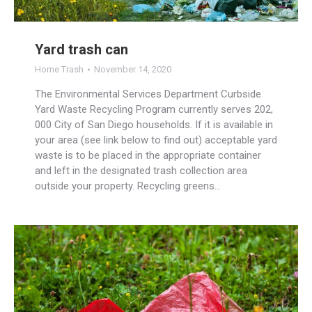
Yard trash can
Home Trash
November 14, 2020
The Environmental Services Department Curbside
Yard Waste Recycling Program currently serves 202,
000 City of San Diego households. If it is available in
your area (see link below to find out) acceptable yard
waste is to be placed in the appropriate container
and left in the designated trash collection area
outside your property. Recycling greens…