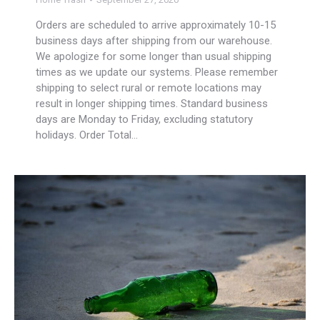
Orders are scheduled to arrive approximately 10-15
business days after shipping from our warehouse.
We apologize for some longer than usual shipping
times as we update our systems. Please remember
shipping to select rural or remote locations may
result in longer shipping times. Standard business
days are Monday to Friday, excluding statutory
holidays. Order Total…