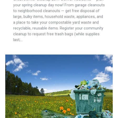
your spring cleanup day now! From garage cleanouts
to neighborhood cleanouts — get free disposal of
large, bulky items, household waste, appliances, and
a place to take your compostable yard waste and
recyclable, reusable items. Register your community
cleanup to request free trash bags (while supplies
last;…