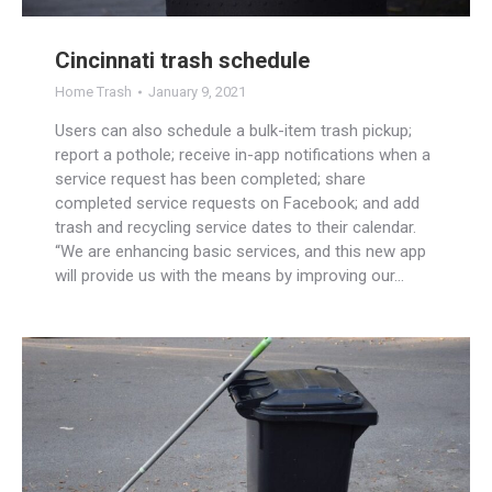
Cincinnati trash schedule
Home Trash
January 9, 2021
Users can also schedule a bulk-item trash pickup;
report a pothole; receive in-app notifications when a
service request has been completed; share
completed service requests on Facebook; and add
trash and recycling service dates to their calendar.
“We are enhancing basic services, and this new app
will provide us with the means by improving our…