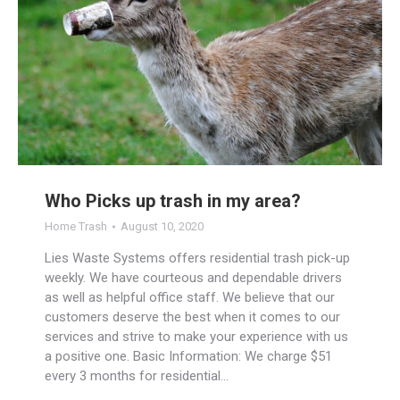
Who Picks up trash in my area?
Home Trash
August 10, 2020
Lies Waste Systems offers residential trash pick-up
weekly. We have courteous and dependable drivers
as well as helpful office staff. We believe that our
customers deserve the best when it comes to our
services and strive to make your experience with us
a positive one. Basic Information: We charge $51
every 3 months for residential…