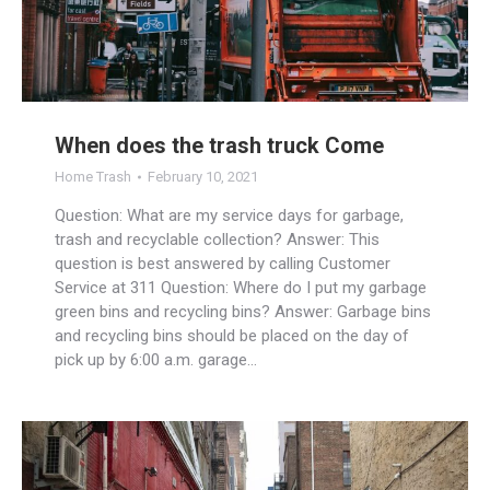
When does the trash truck Come
Home Trash
February 10, 2021
Question: What are my service days for garbage,
trash and recyclable collection? Answer: This
question is best answered by calling Customer
Service at 311 Question: Where do I put my garbage
green bins and recycling bins? Answer: Garbage bins
and recycling bins should be placed on the day of
pick up by 6:00 a.m. garage…