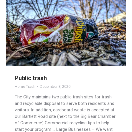
Public trash
Home Trash
December 8, 2020
The City maintains two public trash sites for trash
and recyclable disposal to serve both residents and
visitors. In addition, cardboard waste is accepted at
our Bartlett Road site (next to the Big Bear Chamber
of Commerce) Commercial recycling tips to help
start your program … Large Businesses – We want