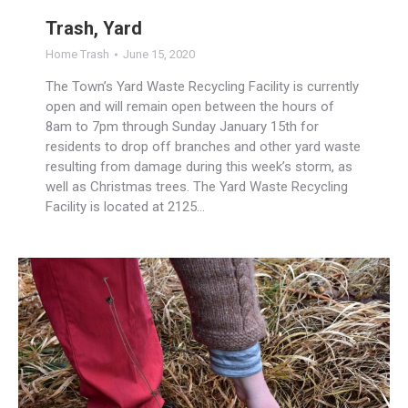
Trash, Yard
Home Trash
June 15, 2020
The Town’s Yard Waste Recycling Facility is currently
open and will remain open between the hours of
8am to 7pm through Sunday January 15th for
residents to drop off branches and other yard waste
resulting from damage during this week’s storm, as
well as Christmas trees. The Yard Waste Recycling
Facility is located at 2125…