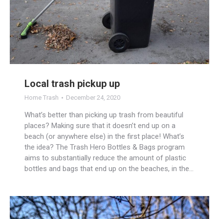
Local trash pickup up
Home Trash
December 24, 2020
What’s better than picking up trash from beautiful
places? Making sure that it doesn’t end up on a
beach (or anywhere else) in the first place! What’s
the idea? The Trash Hero Bottles & Bags program
aims to substantially reduce the amount of plastic
bottles and bags that end up on the beaches, in the…