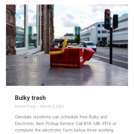
Bulky trash
Home Trash
March 6, 2021
Glendale residents can schedule free Bulky and
Electronic Item Pickup Service Call 818-548-3916 or
complete the electronic form below three working