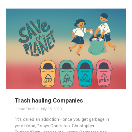
Trash hauling Companies
Home Trash
July 25, 2020
“It’s called an addiction—once you get garbage in
your blood, ” says Contreras. Christopher