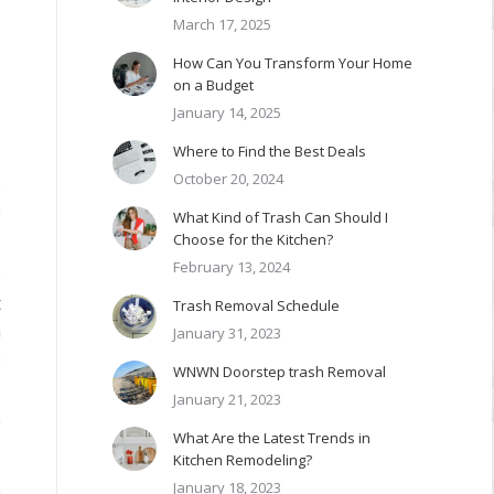
March 17, 2025
How Can You Transform Your Home
on a Budget
January 14, 2025
Where to Find the Best Deals
October 20, 2024
s
o
What Kind of Trash Can Should I
Choose for the Kitchen?
February 13, 2024
e
t
Trash Removal Schedule
n
January 31, 2023
e
WNWN Doorstep trash Removal
January 21, 2023
y
What Are the Latest Trends in
Kitchen Remodeling?
January 18, 2023
o