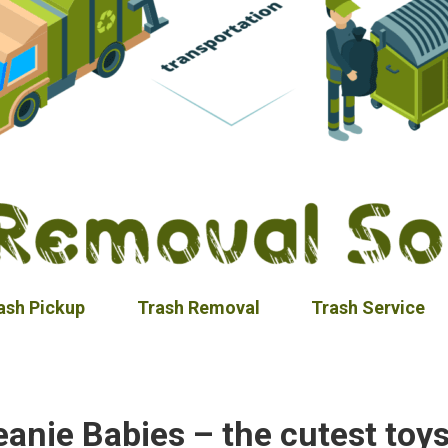
ash Pickup
Trash Removal
Trash Service
eanie Babies – the cutest toys