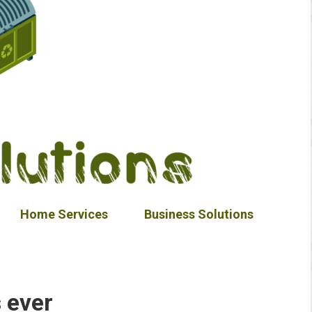
Home Services
Business Solutions
 ever