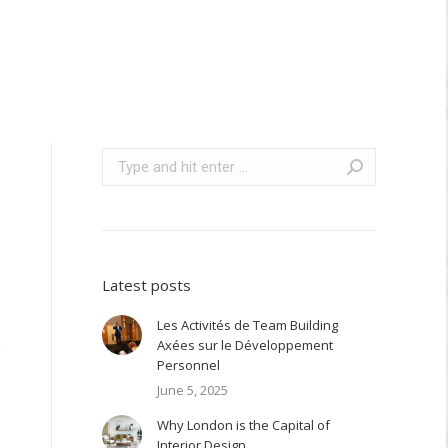
Search:
Latest posts
Les Activités de Team Building
Axées sur le Développement
Personnel
June 5, 2025
Why London is the Capital of
Interior Design