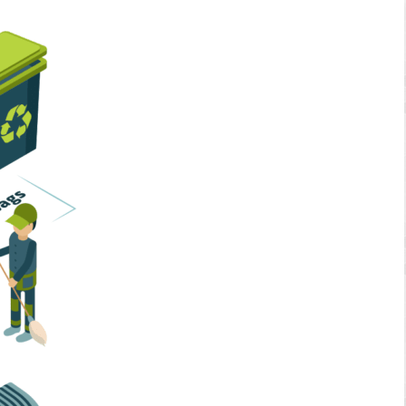
Home Services
Business Solutions