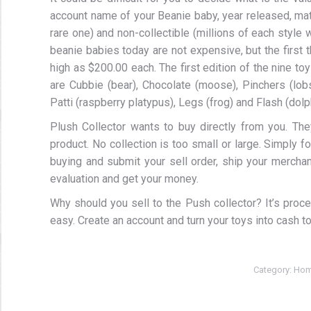
account name of your Beanie baby, year released, mater
rare one) and non-collectible (millions of each style
beanie babies today are not expensive, but the first t
high as $200.00 each. The first edition of the nine to
are Cubbie (bear), Chocolate (moose), Pinchers (lobs
Patti (raspberry platypus), Legs (frog) and Flash (dolp
Plush Collector wants to buy directly from you. The
product. No collection is too small or large. Simply 
buying and submit your sell order, ship your merchan
evaluation and get your money.
Why should you sell to the Push collector? It’s proc
easy. Create an account and turn your toys into cash t
Category:
Hom