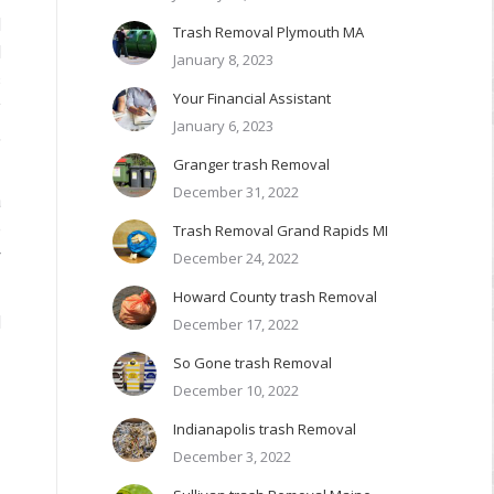
d
Trash Removal Plymouth MA
l
January 8, 2023
s
Your Financial Assistant
y
January 6, 2023
,
Granger trash Removal
December 31, 2022
a
e
Trash Removal Grand Rapids MI
r
December 24, 2022
Howard County trash Removal
d
December 17, 2022
So Gone trash Removal
December 10, 2022
Indianapolis trash Removal
December 3, 2022