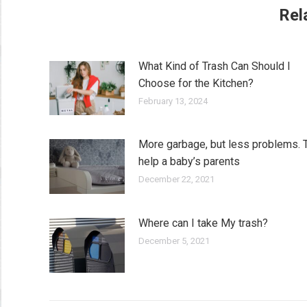
Rel
What Kind of Trash Can Should I
Choose for the Kitchen?
February 13, 2024
More garbage, but less problems. 
help a baby’s parents
December 22, 2021
Where can I take My trash?
December 5, 2021