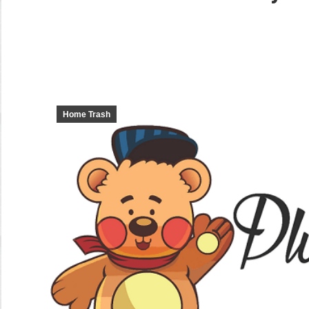
Home Trash