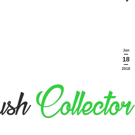
Jan
18
2018