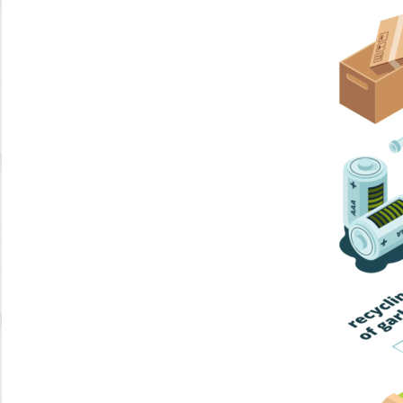
Home Trash
Trash Collection