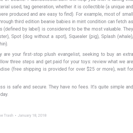
ial used, tag generation, whether it is collectible (a unique an
 were produced and are easy to find). For example, most of smal
hrough third edition beanie babies in mint condition can fetch a
ys (defined by label) is considered to be the most valuable. The
ter), Spot (dog without a spot), Squealer (pig), Splash (whale)
hin).
y are your first-stop plush evangelist, seeking to buy an extr
follow three steps and get paid for your toys: review what we ar
dise (free shipping is provided for over $25 or more), wait fo
ess is safe and secure. They have no fees. It’s quite simple an
oday.
e Trash
January 18, 2018