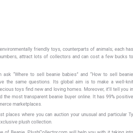
environmentally friendly toys, counterparts of animals; each ha
numbers, attract lots of collectors and can cost a few bucks t
n ask “Where to sell beanie babies” and “How to sell beani
ve the same questions. Its global aim is to make a well-kni
cious toys find new and loving homes. Moreover, it’ll tell you i
d the most transparent beanie buyer online. It has 99% positiv
merce marketplaces.
est places where you can auction your unusual and particular T
xclusive plush collection.
ue of Beanie. PlushCollector.com will help you with it taking int