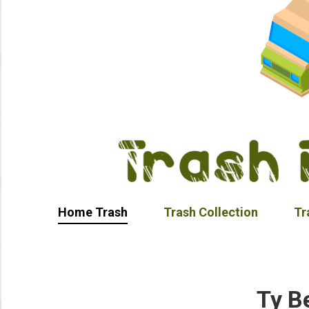
Home Trash
Trash Collection
Tr
Ty B