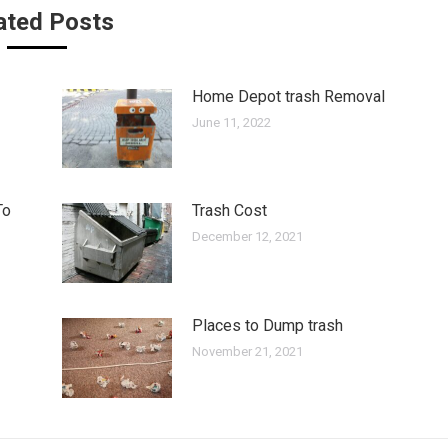
ated Posts
Home Depot trash Removal
June 11, 2022
To
Trash Cost
December 12, 2021
Places to Dump trash
November 21, 2021