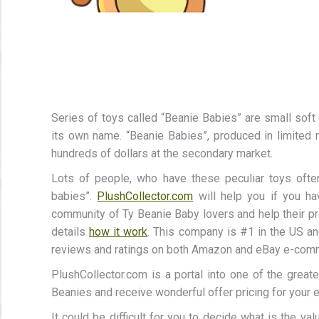
Series of toys called “Beanie Babies” are small soft 
its own name. “Beanie Babies”, produced in limited 
hundreds of dollars at the secondary market.
Lots of people, who have these peculiar toys ofte
babies”.
PlushCollector.com
will help you if you ha
community of Ty Beanie Baby lovers and help their pre
details
how it work
. This company is #1 in the US an
reviews and ratings on both Amazon and eBay e-com
PlushCollector.com is a portal into one of the great
Beanies and receive wonderful offer pricing for your e
It could be difficult for you to decide what is the val