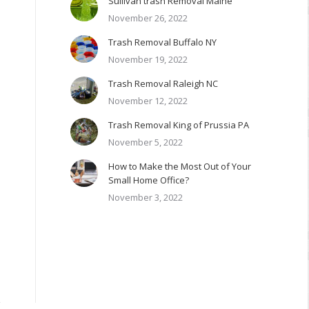
Sullivan trash Removal Maine
November 26, 2022
Trash Removal Buffalo NY
November 19, 2022
Trash Removal Raleigh NC
November 12, 2022
Trash Removal King of Prussia PA
November 5, 2022
How to Make the Most Out of Your
Small Home Office?
November 3, 2022