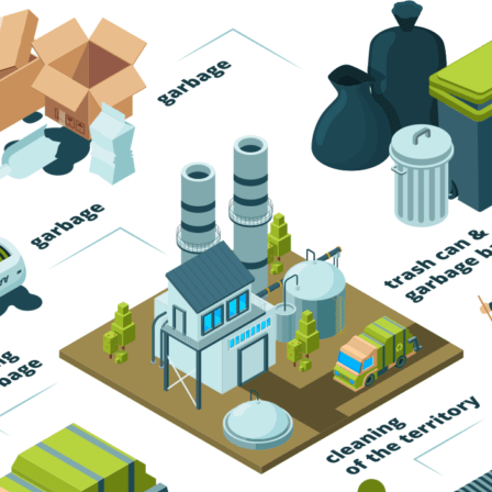
Trash Pickup
Trash Removal
Trash Service