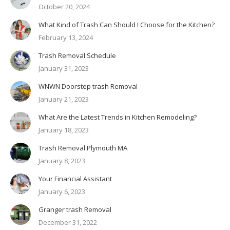
October 20, 2024
What Kind of Trash Can Should I Choose for the Kitchen?
February 13, 2024
Trash Removal Schedule
January 31, 2023
WNWN Doorstep trash Removal
January 21, 2023
What Are the Latest Trends in Kitchen Remodeling?
January 18, 2023
Trash Removal Plymouth MA
January 8, 2023
Your Financial Assistant
January 6, 2023
Granger trash Removal
December 31, 2022