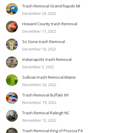
Trash Removal Grand Rapids MI
December 24, 2022
Howard County trash Removal
December 17, 2022
So Gone trash Removal
December 10, 2022
Indianapolis trash Removal
December 3, 2022
Sullivan trash Removal Maine
November 26, 2022
Trash Removal Buffalo NY
November 19, 2022
Trash Removal Raleigh NC
November 12, 2022
Trash Removal King of Prussia PA