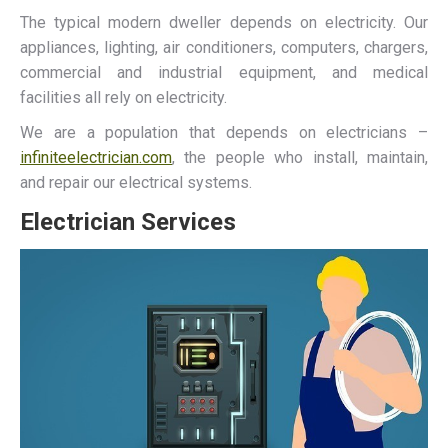
The typical modern dweller depends on electricity. Our
appliances, lighting, air conditioners, computers, chargers,
commercial and industrial equipment, and medical
facilities all rely on electricity.
We are a population that depends on electricians –
infiniteelectrician.com
, the people who install, maintain,
and repair our electrical systems.
Electrician Services