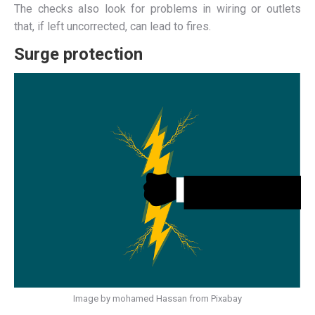
The checks also look for problems in wiring or outlets
that, if left uncorrected, can lead to fires.
Surge protection
Image by mohamed Hassan from Pixabay