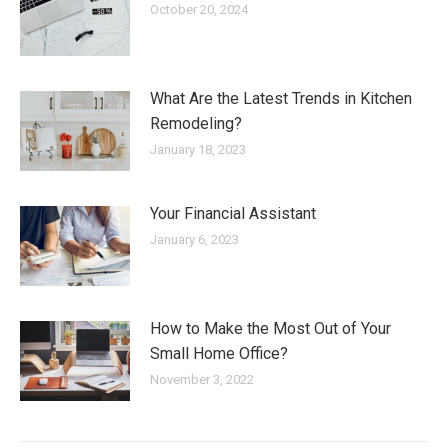
October 20, 2024
What Are the Latest Trends in Kitchen
Remodeling?
January 18, 2023
Your Financial Assistant
January 6, 2023
How to Make the Most Out of Your
Small Home Office?
November 3, 2022