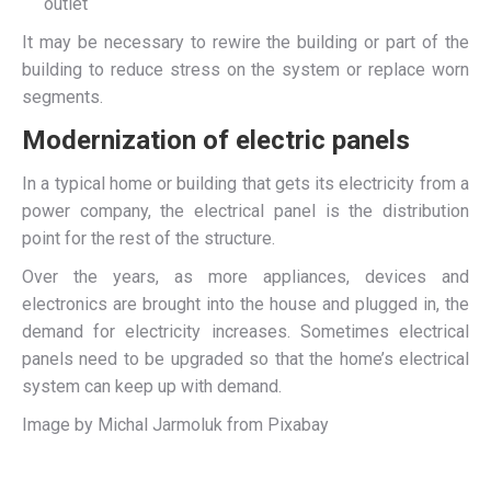
outlet
It may be necessary to rewire the building or part of the
building to reduce stress on the system or replace worn
segments.
Modernization of electric panels
In a typical home or building that gets its electricity from a
power company, the electrical panel is the distribution
point for the rest of the structure.
Over the years, as more appliances, devices and
electronics are brought into the house and plugged in, the
demand for electricity increases. Sometimes electrical
panels need to be upgraded so that the home’s electrical
system can keep up with demand.
Image by Michal Jarmoluk from Pixabay