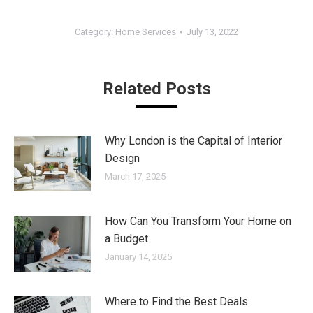
Category:
Home Services
July 13, 2022
Related Posts
Why London is the Capital of Interior
Design
March 17, 2025
How Can You Transform Your Home on
a Budget
January 14, 2025
Where to Find the Best Deals