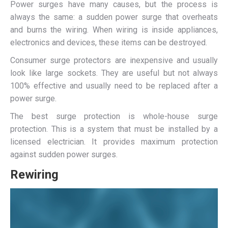
Power surges have many causes, but the process is
always the same: a sudden power surge that overheats
and burns the wiring. When wiring is inside appliances,
electronics and devices, these items can be destroyed.
Consumer surge protectors are inexpensive and usually
look like large sockets. They are useful but not always
100% effective and usually need to be replaced after a
power surge.
The best surge protection is whole-house surge
protection. This is a system that must be installed by a
licensed electrician. It provides maximum protection
against sudden power surges.
Rewiring