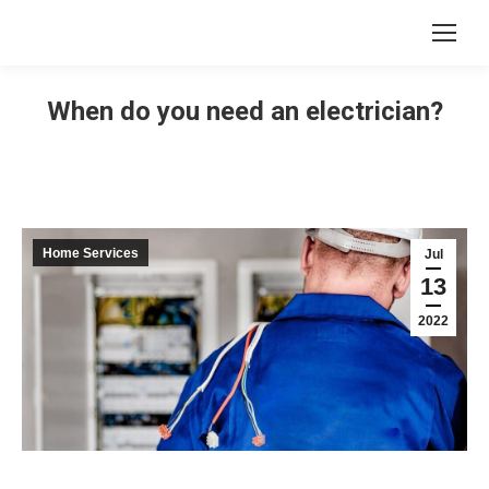
When do you need an electrician?
Home Services
Jul
13
2022