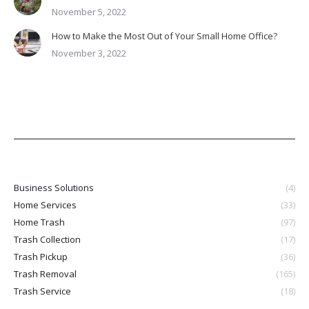
November 5, 2022
How to Make the Most Out of Your Small Home Office?
November 3, 2022
Business Solutions
(4)
Home Services
(33)
Home Trash
(97)
Trash Collection
(17)
Trash Pickup
(36)
Trash Removal
(165)
Trash Service
(18)