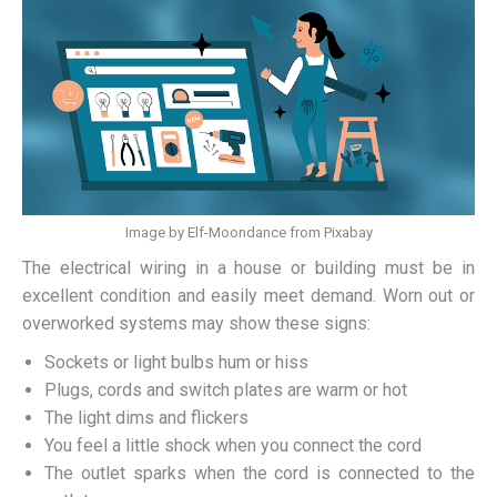
Image by Elf-Moondance from Pixabay
The electrical wiring in a house or building must be in
excellent condition and easily meet demand. Worn out or
overworked systems may show these signs:
Sockets or light bulbs hum or hiss
Plugs, cords and switch plates are warm or hot
The light dims and flickers
You feel a little shock when you connect the cord
The outlet sparks when the cord is connected to the