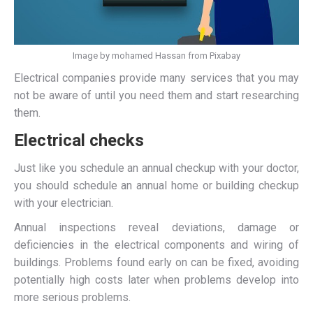
Image by mohamed Hassan from Pixabay
Electrical companies provide many services that you may
not be aware of until you need them and start researching
them.
Electrical checks
Just like you schedule an annual checkup with your doctor,
you should schedule an annual home or building checkup
with your electrician.
Annual inspections reveal deviations, damage or
deficiencies in the electrical components and wiring of
buildings. Problems found early on can be fixed, avoiding
potentially high costs later when problems develop into
more serious problems.