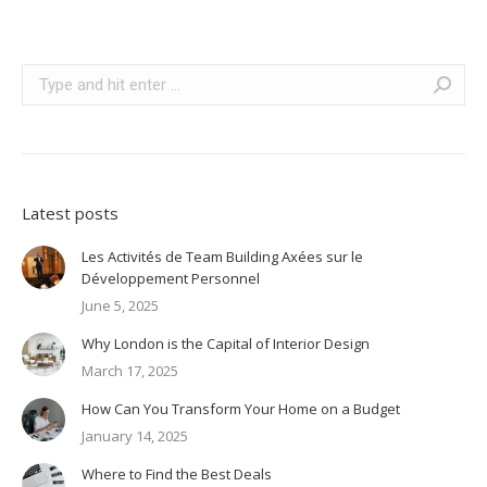
Search:
Latest posts
Les Activités de Team Building Axées sur le
Développement Personnel
June 5, 2025
Why London is the Capital of Interior Design
March 17, 2025
How Can You Transform Your Home on a Budget
January 14, 2025
Where to Find the Best Deals