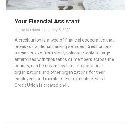
Your Financial Assistant
Home Services
January 6, 2023
A credit union is a type of financial cooperative that
provides traditional banking services. Credit unions,
ranging in size from small, volunteer-only, to large
enterprises with thousands of members across the
country, can be created by large corporations,
organizations and other organizations for their
employees and members. For example, Federal
Credit Union is created and…