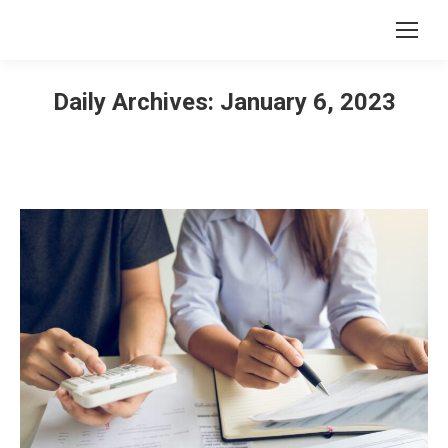
Daily Archives:
January 6, 2023