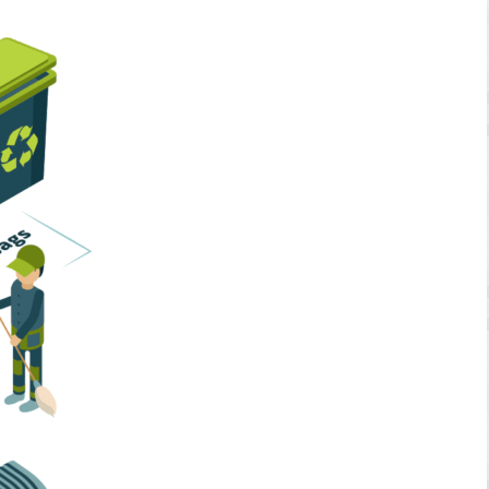
Home Services
Business Solutions