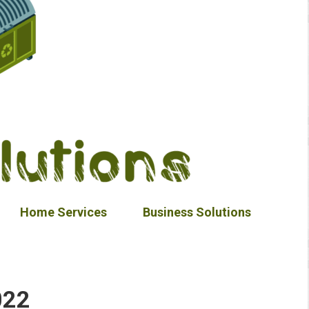
Home Services
Business Solutions
022