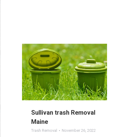
Sullivan trash Removal
Maine
Trash Removal
November 26, 2022