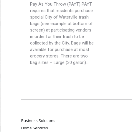
Pay As You Throw (PAYT) PAYT
requires that residents purchase
special City of Waterville trash
bags (see example at bottom of
screen) at participating vendors
in order for their trash to be
collected by the City. Bags will be
available for purchase at most
grocery stores. There are two
bag sizes – Large (30 gallon)…
Business Solutions
Home Services