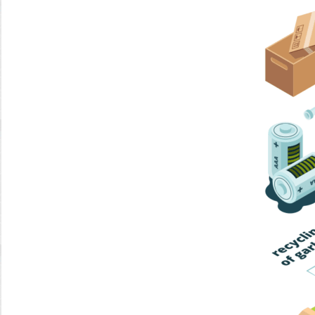
Home Trash
Trash Collection