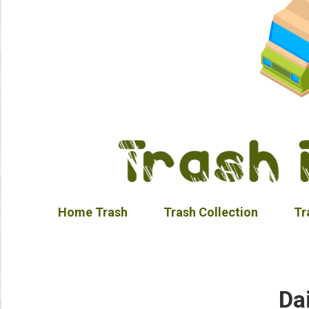
Home Trash
Trash Collection
Tr
Da