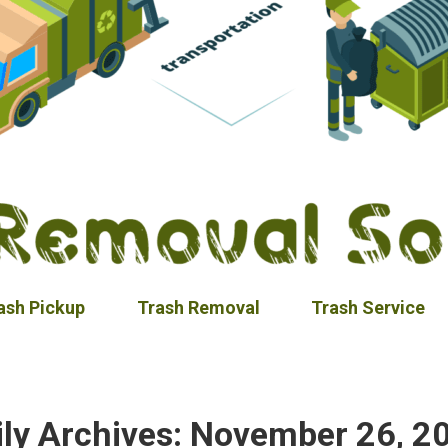
ash Pickup
Trash Removal
Trash Service
ily Archives:
November 26, 2