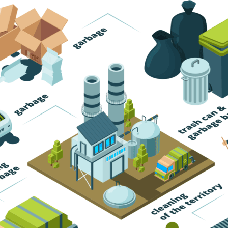
Trash Pickup
Trash Removal
Trash Service