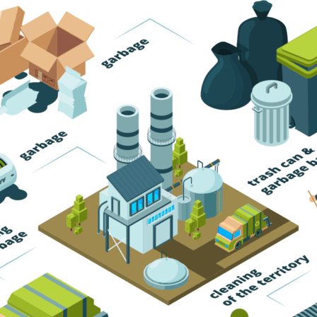
Trash Pickup
Trash Removal
Trash Service