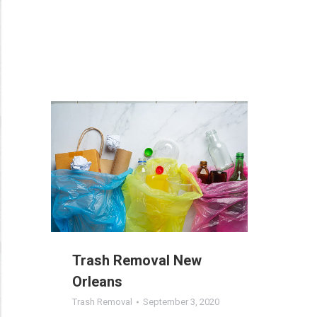
Trash Removal New
Orleans
Trash Removal
September 3, 2020