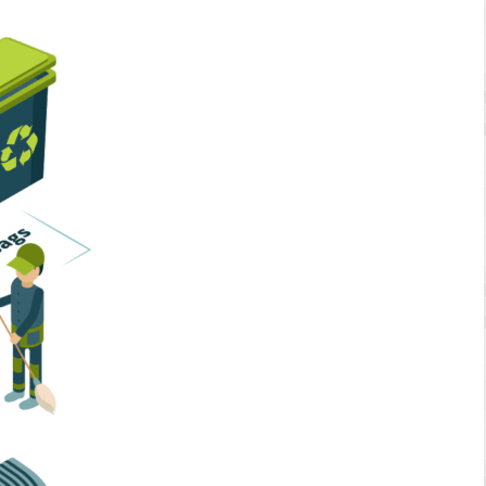
Home Services
Business Solutions