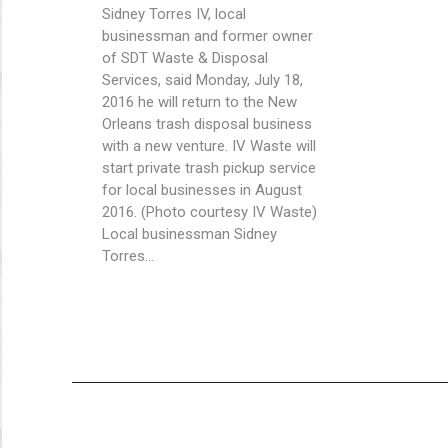
Sidney Torres IV, local
businessman and former owner
of SDT Waste & Disposal
Services, said Monday, July 18,
2016 he will return to the New
Orleans trash disposal business
with a new venture. IV Waste will
start private trash pickup service
for local businesses in August
2016. (Photo courtesy IV Waste)
Local businessman Sidney
Torres…