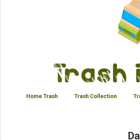
Home Trash
Trash Collection
Tr
Da