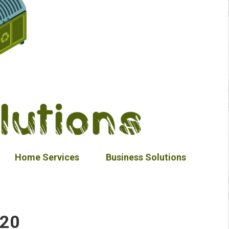
Home Services
Business Solutions
020