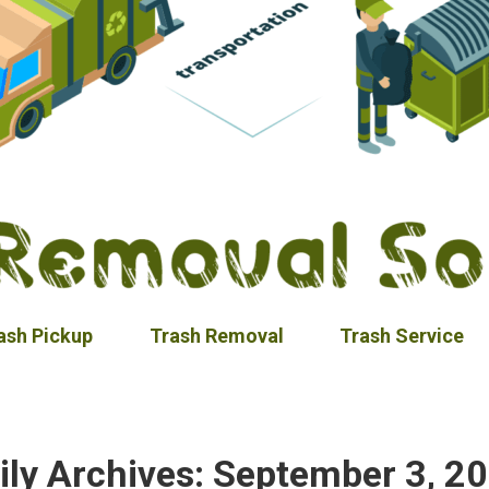
ash Pickup
Trash Removal
Trash Service
ily Archives:
September 3, 2