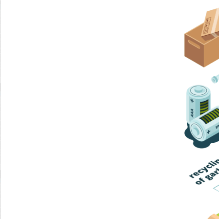
Home Trash
Trash Collection