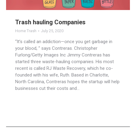
Trash hauling Companies
Home Trash
July 25, 2020
“It’s called an addiction—once you get garbage in
your blood, ” says Contreras. Christopher
Furlong/Getty Images Inc Jimmy Contreras has
started three waste-hauling companies. His most
recent is called RJ Waste Recovery, which he co-
founded with his wife, Ruth. Based in Charlotte,
North Carolina, Contreras hopes the startup will help
businesses cut their costs and…