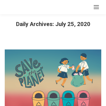
Daily Archives:
July 25, 2020