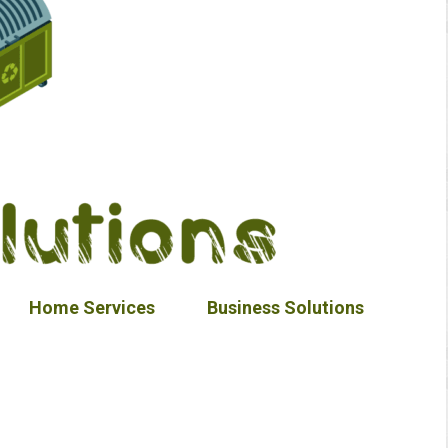
Home Services
Business Solutions