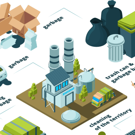
Trash Pickup
Trash Removal
Trash Service