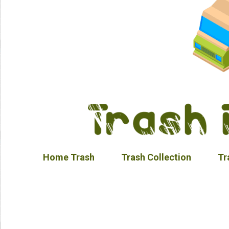
Home Trash
Trash Collection
Tr