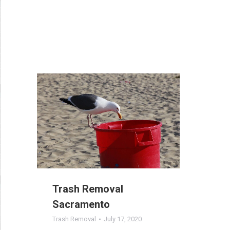
Trash Removal
Sacramento
Trash Removal
July 17, 2020