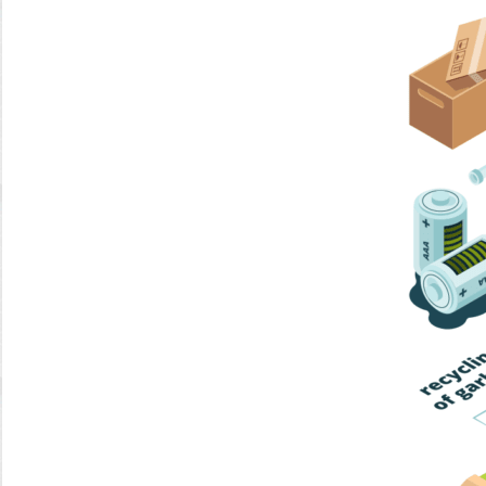
Home Trash
Trash Collection