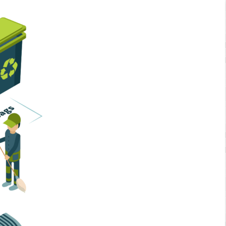
Home Services
Business Solutions