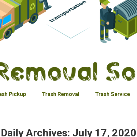
ash Pickup
Trash Removal
Trash Service
Daily Archives:
July 17, 2020