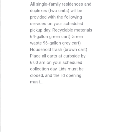
All single-family residences and
duplexes (two units) will be
provided with the following
services on your scheduled
pickup day: Recyclable materials
64-gallon green cart) Green
waste 96-gallon grey cart)
Household trash (brown cart)
Place all carts at curbside by
6:00 am on your scheduled
collection day. Lids must be
closed, and the lid opening
must…