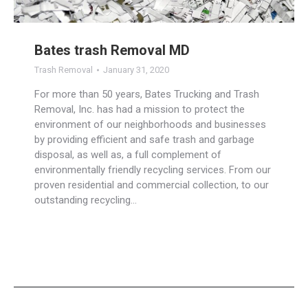
Bates trash Removal MD
Trash Removal
January 31, 2020
For more than 50 years, Bates Trucking and Trash
Removal, Inc. has had a mission to protect the
environment of our neighborhoods and businesses
by providing efficient and safe trash and garbage
disposal, as well as, a full complement of
environmentally friendly recycling services. From our
proven residential and commercial collection, to our
outstanding recycling…