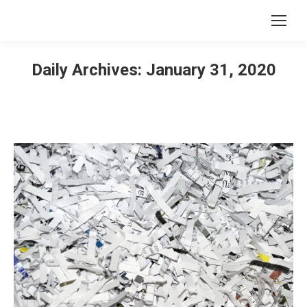
Daily Archives:
January 31, 2020