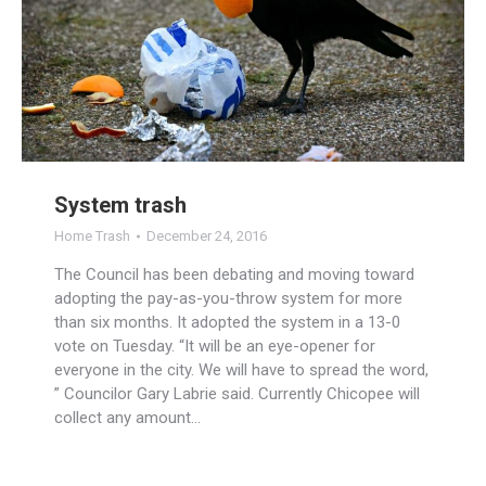
System trash
Home Trash
December 24, 2016
The Council has been debating and moving toward
adopting the pay-as-you-throw system for more
than six months. It adopted the system in a 13-0
vote on Tuesday. “It will be an eye-opener for
everyone in the city. We will have to spread the word,
” Councilor Gary Labrie said. Currently Chicopee will
collect any amount…