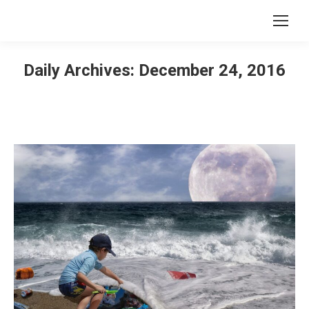
Daily Archives:
December 24, 2016