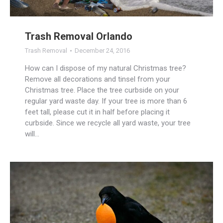
Trash Removal Orlando
Trash Removal
December 24, 2016
How can I dispose of my natural Christmas tree?
Remove all decorations and tinsel from your
Christmas tree. Place the tree curbside on your
regular yard waste day. If your tree is more than 6
feet tall, please cut it in half before placing it
curbside. Since we recycle all yard waste, your tree
will…